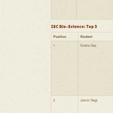
ISC Bio-Science: Top 3
Position
Student
1
Sneha Das
2
Jesvin Nagi