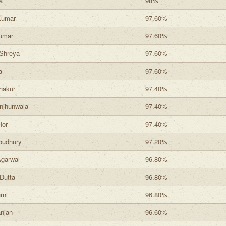
a
98%
Kumar
97.60%
umar
97.60%
Shreya
97.60%
a
97.60%
hakur
97.40%
njhunwala
97.40%
Hor
97.40%
oudhury
97.20%
garwal
96.80%
Dutta
96.80%
rni
96.80%
njan
96.60%