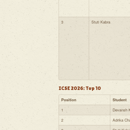
3
Stuti Kabra
ICSE 2026: Top 10
Position
Student
1
Devansh 
2
Adrika Ch