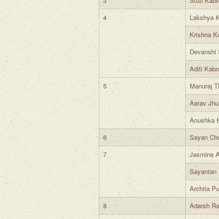
3
Stuti Kabr
4
Lakshya 
Krishna K
Devanshi 
Aditi Kabr
5
Manuraj T
Aarav Jhu
Anushka 
6
Sayan Ch
7
Jasmine A
Sayantan 
Archita Pu
8
Adarsh Ra