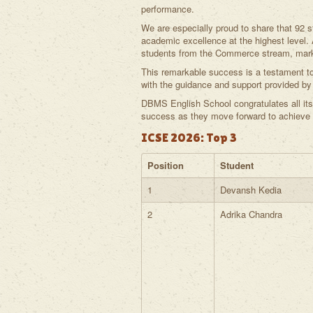
performance.
We are especially proud to share that 92
academic excellence at the highest level
students from the Commerce stream, marki
This remarkable success is a testament to 
with the guidance and support provided by 
DBMS English School congratulates all its
success as they move forward to achieve gr
ICSE 2026: Top 3
Position
Student
1
Devansh Kedia
2
Adrika Chandra