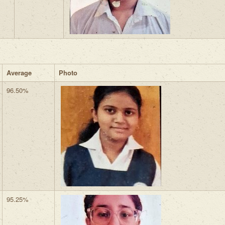
Average
Photo
96.50%
95.25%