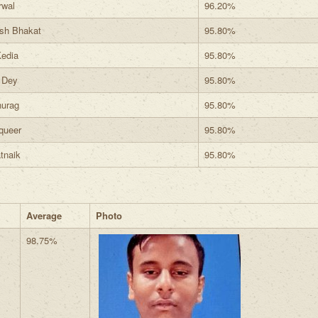
rwal
96.20%
sh Bhakat
95.80%
edia
95.80%
 Dey
95.80%
nurag
95.80%
queer
95.80%
tnaik
95.80%
Average
Photo
98.75%