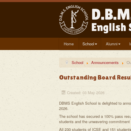
D.B.M
English
Home
School
Alumni
School
Announcements
Ou
Outstanding Board Resu
Created: 03 May 2026
DBMS English School is delighted to ann
2026.
The school has secured a 100% pass result
students and the unwavering commitment o
All 230 students of ICSE and 151 student