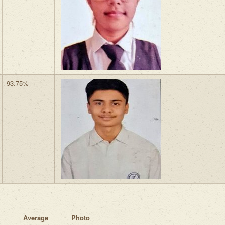
93.75%
Average
Photo