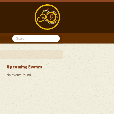
Search
...
Upcoming Events
No events found