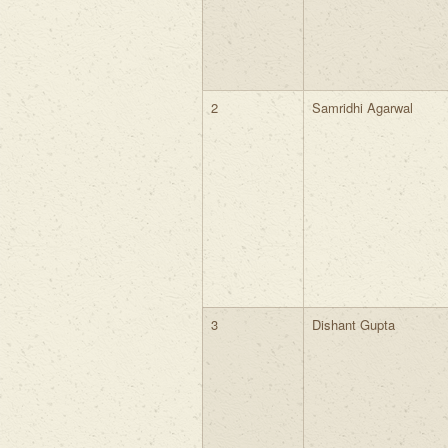
2
Samridhi Agarwal
3
Dishant Gupta