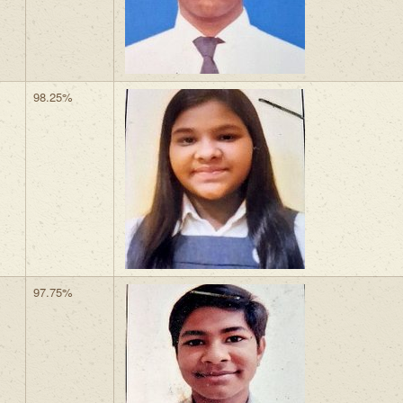
98.25%
97.75%