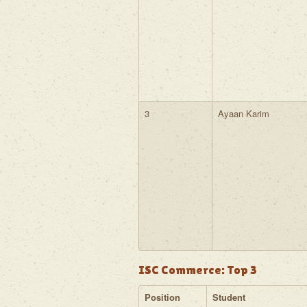
3
Ayaan Karim
ISC Commerce: Top 3
Position
Student