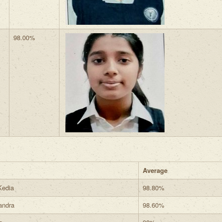
98.00%
Average
Kedia
98.80%
andra
98.60%