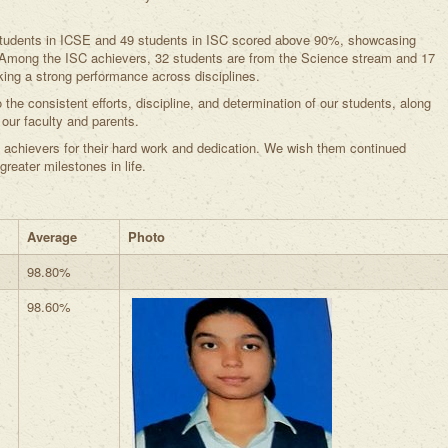
 students in ICSE and 49 students in ISC scored above 90%, showcasing
. Among the ISC achievers, 32 students are from the Science stream and 17
ng a strong performance across disciplines.
the consistent efforts, discipline, and determination of our students, along
our faculty and parents.
 achievers for their hard work and dedication. We wish them continued
eater milestones in life.
Average
Photo
98.80%
98.60%