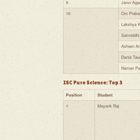
9
Janvi Aga
10
Om Praka
Lakshya K
Samriddhi
Ashwin A
Dania Tau
Naman Pa
ISC Pure Science: Top 3
Position
Student
1
Mayank Raj