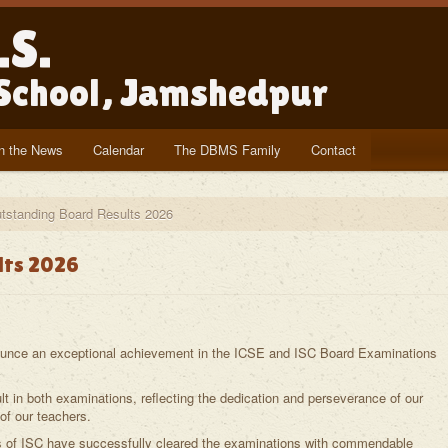
.S.
 School, Jamshedpur
In the News
Calendar
The DBMS Family
Contact
tstanding Board Results 2026
lts 2026
ounce an exceptional achievement in the ICSE and ISC Board Examinations
 in both examinations, reflecting the dedication and perseverance of our
f our teachers.
s of ISC have successfully cleared the examinations with commendable