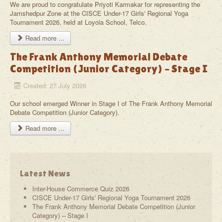
We are proud to congratulate Priyoti Karmakar for representing the
Jamshedpur Zone at the CISCE Under-17 Girls' Regional Yoga
Tournament 2026, held at Loyola School, Telco.
Read more ...
The Frank Anthony Memorial Debate
Competition (Junior Category) – Stage I
Created: 27 July 2026
Our school emerged Winner in Stage I of The Frank Anthony Memorial
Debate Competition (Junior Category).
Read more ...
Latest News
Inter-House Commerce Quiz 2026
CISCE Under-17 Girls' Regional Yoga Tournament 2026
The Frank Anthony Memorial Debate Competition (Junior
Category) – Stage I