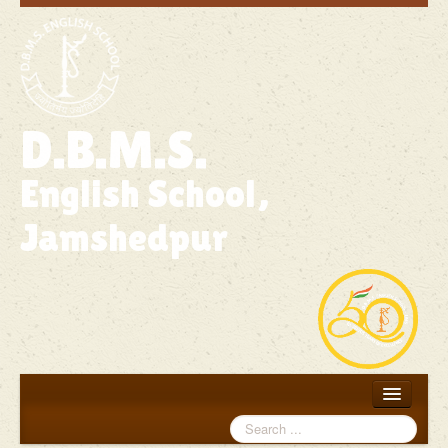
D.B.M.S.
English School,
Jamshedpur
Search
Home
...