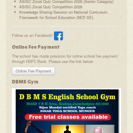
ASISC Zonal Quiz Competition 2026 (Senior Category)
ASISC Zonal Quiz Competition 2026
Knowledge Sharing Session on National Curriculum
Framework for School Education (NCF-SE)
Follow us on Facebook!
Online Fee Payment
The school has made provision for online school fee payment
through HDFC Bank. Please use the link below:
Online Fee Payment
DBMS Gym