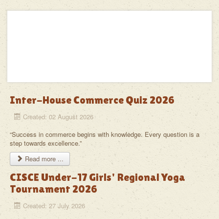
School
Alumni
In the News
Calendar
The DBMS Family
Inter-House Commerce Quiz 2026
Contact
Created: 02 August 2026
“Success in commerce begins with knowledge. Every question is a
step towards excellence.”
Read more ...
CISCE Under-17 Girls' Regional Yoga
Tournament 2026
Created: 27 July 2026